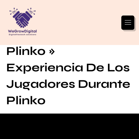
Reseñas Reales De
Plinko »
Experiencia De Los
Jugadores Durante
Plinko