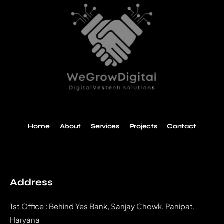
Home
About
Services
Projects
Contact
Address
1st Office : Behind Yes Bank, Sanjay Chowk, Panipat,
Haryana