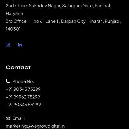
2nd office: Sukhdev Nagar, Salarganj Gate, Panipat ,
Haryana
3rd Office : H.no 6 , Lane 1 , Darpan City , Kharar , Punjab ,
140301
Contact
Phone No.
‭+91 90343 75299‬
‭+91 99962 75299‬
+91 90345 55299
Email :
marketing@wegrowdigital.in