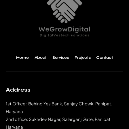
Home
About
Services
Projects
Contact
Address
1st Office : Behind Yes Bank, Sanjay Chowk, Panipat,
Haryana
2nd office: Sukhdev Nagar, Salarganj Gate, Panipat ,
Haryana