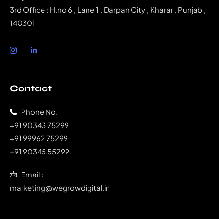
3rd Office : H.no 6 , Lane 1 , Darpan City , Kharar , Punjab ,
140301
Contact
Phone No.
‭+91 90343 75299‬
‭+91 99962 75299‬
+91 90345 55299
Email :
marketing@wegrowdigital.in