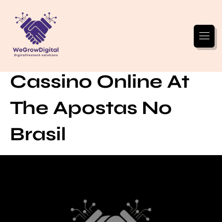
Site Oficial Para
Cassino Online At
The Apostas No
Brasil